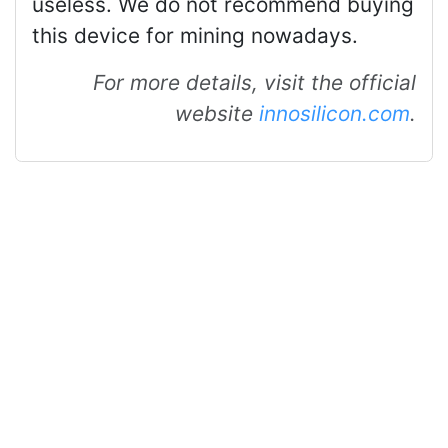
useless. We do not recommend buying
this device for mining nowadays.
For more details, visit the official
website
innosilicon.com
.