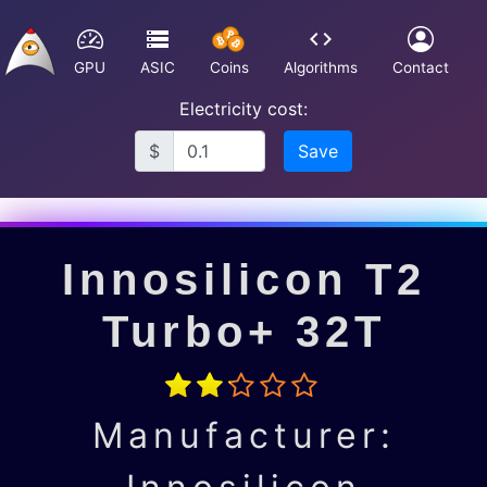
GPU
ASIC
Coins
Algorithms
Contact
Electricity cost:
$
Save
Innosilicon T2
Turbo+ 32T
Manufacturer: