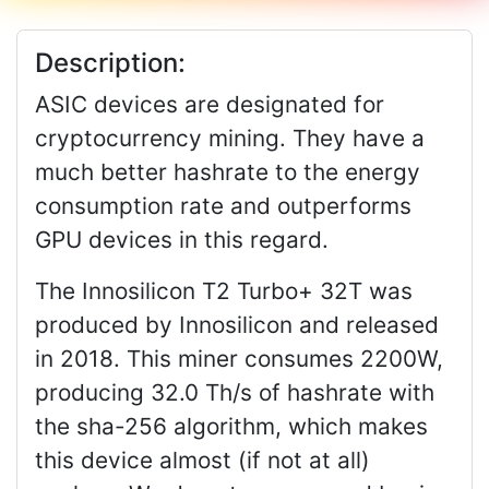
Description:
ASIC devices are designated for
cryptocurrency mining. They have a
much better hashrate to the energy
consumption rate and outperforms
GPU devices in this regard.
The Innosilicon T2 Turbo+ 32T was
produced by Innosilicon and released
in 2018. This miner consumes 2200W,
producing 32.0 Th/s of hashrate with
the sha-256 algorithm, which makes
this device almost (if not at all)