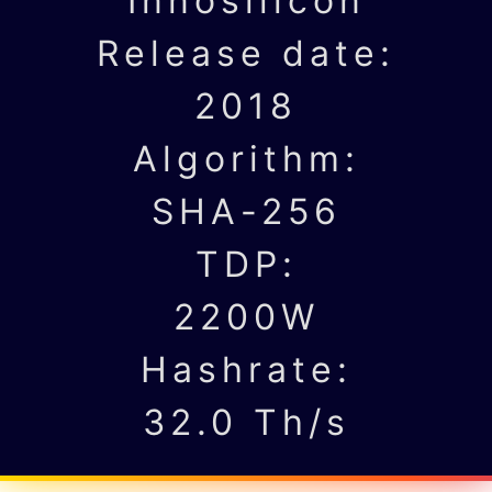
Innosilicon
Release date:
2018
Algorithm:
SHA-256
TDP:
2200W
Hashrate:
32.0 Th/s