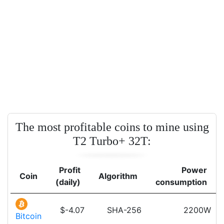
The most profitable coins to mine using
T2 Turbo+ 32T:
Profit
Power
Coin
Algorithm
(daily)
consumption
$-4.07
SHA-256
2200W
Bitcoin