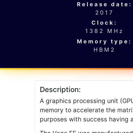
Release date:
2017
Clock:
1382 MHz
Memory type:
HBM2
Description:
A graphics processing unit (GPU)
memory to accelerate the matrix
purposes with success having 