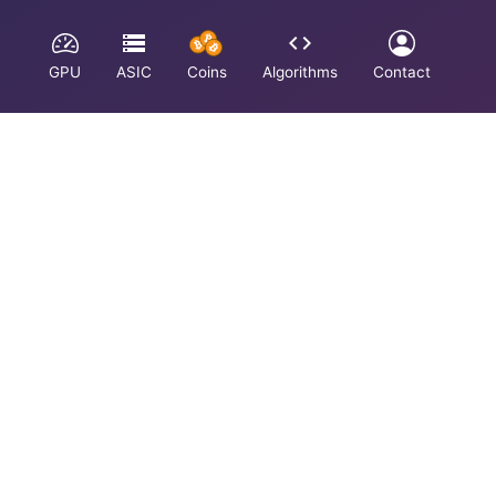
GPU
ASIC
Coins
Algorithms
Contact