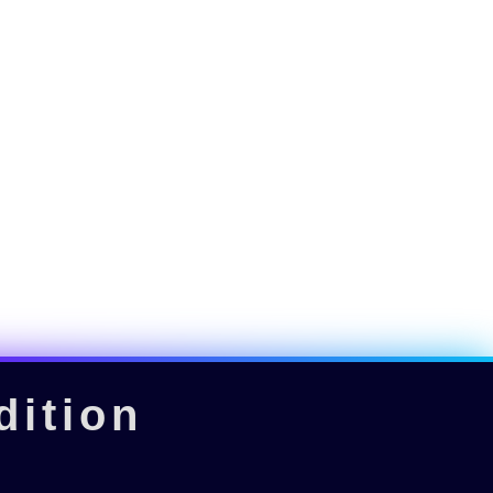
dition