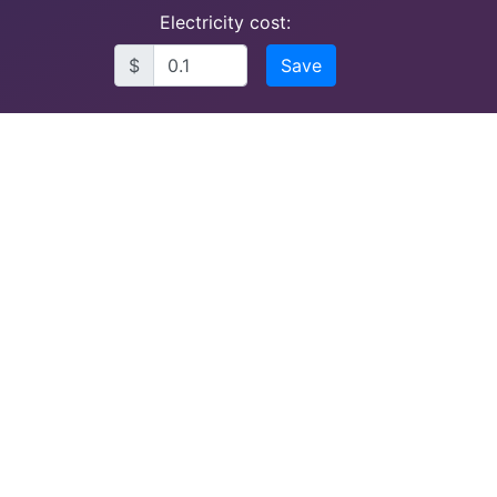
Electricity cost:
$
Save