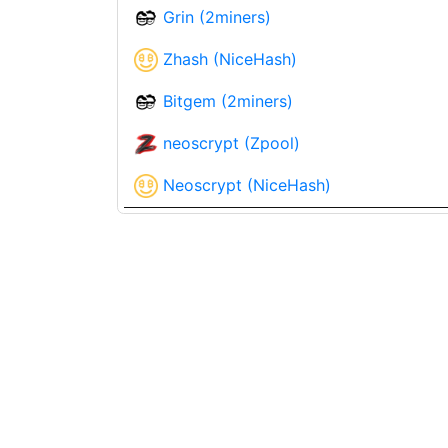
Grin (2miners)
Zhash (NiceHash)
Bitgem (2miners)
neoscrypt (Zpool)
Neoscrypt (NiceHash)