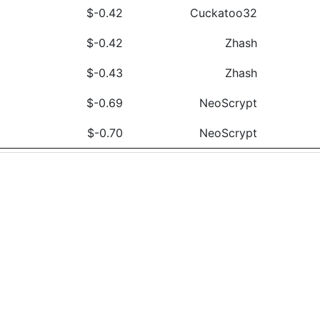
$-0.42
Cuckatoo32
$-0.42
Zhash
$-0.43
Zhash
$-0.69
NeoScrypt
$-0.70
NeoScrypt