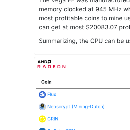
The Vega FE was manufactured 
memory clocked at 945 MHz whi
most profitable coins to mine us
can get at most $20083.07 profi
Summarizing, the GPU can be us
Coin
Flux
Neoscrypt (Mining-Dutch)
GRIN