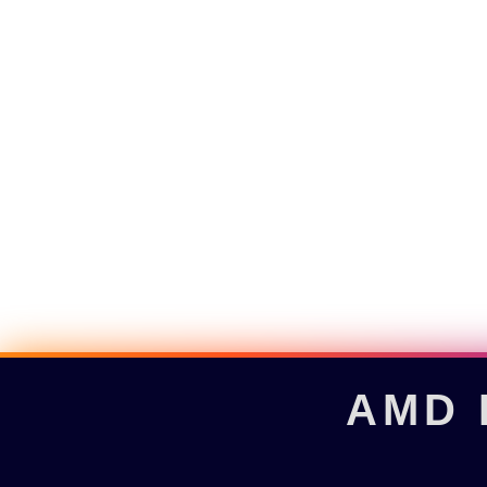
AMD R