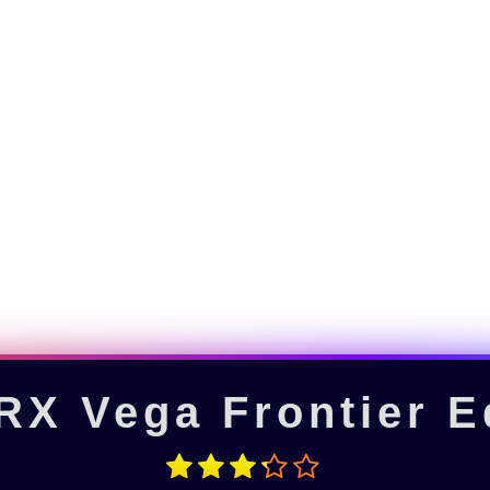
X Vega Frontier E