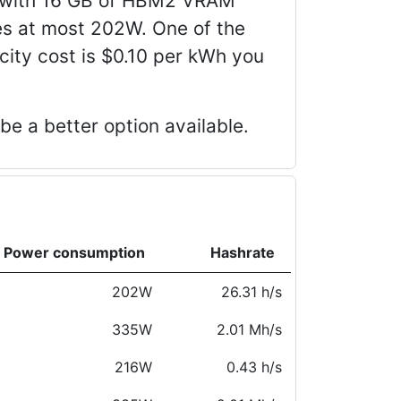
d with 16 GB of HBM2 VRAM
s at most 202W. One of the
icity cost is $0.10 per kWh you
e a better option available.
Power consumption
Hashrate
202W
26.31 h/s
335W
2.01 Mh/s
216W
0.43 h/s