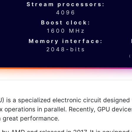
Stream processors:
4096
Boost clock:
1600 MHz
Memory interface:
2048-bits
 is a specialized electronic circuit designed 
 operations in parallel. Recently, GPU devic
a great performance.