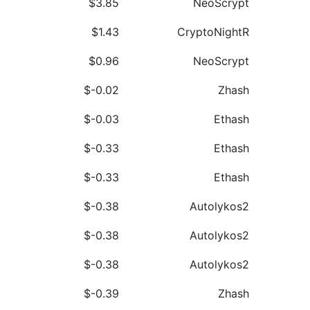
$3.85
NeoScrypt
$1.43
CryptoNightR
$0.96
NeoScrypt
$-0.02
Zhash
$-0.03
Ethash
$-0.33
Ethash
$-0.33
Ethash
$-0.38
Autolykos2
$-0.38
Autolykos2
$-0.38
Autolykos2
$-0.39
Zhash