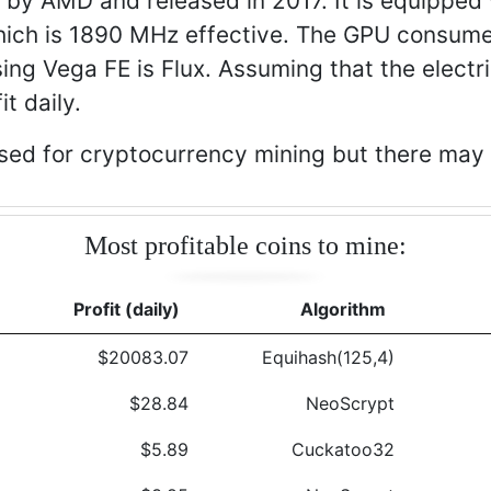
by AMD and released in 2017. It is equippe
ch is 1890 MHz effective. The GPU consume
ing Vega FE is Flux. Assuming that the electr
t daily.
ed for cryptocurrency mining but there may b
Most profitable coins to mine:
Profit (daily)
Algorithm
$20083.07
Equihash(125,4)
$28.84
NeoScrypt
$5.89
Cuckatoo32