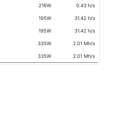
216W
0.43 h/s
195W
31.42 h/s
195W
31.42 h/s
335W
2.01 Mh/s
335W
2.01 Mh/s