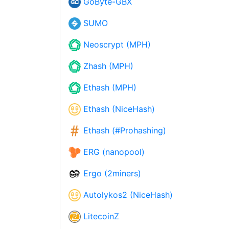
GoByte-GBX
SUMO
Neoscrypt (MPH)
Zhash (MPH)
Ethash (MPH)
Ethash (NiceHash)
Ethash (#Prohashing)
ERG (nanopool)
Ergo (2miners)
Autolykos2 (NiceHash)
LitecoinZ