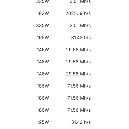
335W
2.01 Mh/s
183W
2025.19 h/s
335W
2.01 Mh/s
195W
31.42 h/s
146W
29.58 Mh/s
146W
29.58 Mh/s
146W
29.58 Mh/s
186W
71.56 Mh/s
186W
71.56 Mh/s
186W
71.56 Mh/s
195W
31.42 h/s