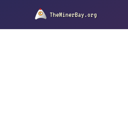
TheMinerBay.org