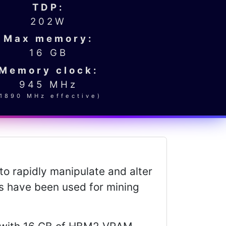
TDP:
202W
Max memory:
16 GB
Memory clock:
945 MHz
(1890 MHz effective)
to rapidly manipulate and alter
es have been used for mining