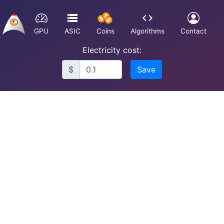
GPU
ASIC
Coins
Algorithms
Contact
Electricity cost:
$
Save