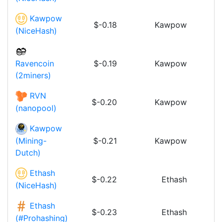
Kawpow
$-0.18
Kawpow
(NiceHash)
$-0.19
Kawpow
Ravencoin
(2miners)
RVN
$-0.20
Kawpow
(nanopool)
Kawpow
$-0.21
Kawpow
(Mining-
Dutch)
Ethash
$-0.22
Ethash
(NiceHash)
Ethash
$-0.23
Ethash
(#Prohashing)