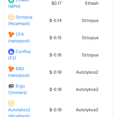
$0.17
Ethash
(MPH)
Octopus
$-0.14
Octopus
(NiceHash)
CFX
$-0.15
Octopus
(nanopool)
Conflux
$-0.16
Octopus
(F2)
ERG
$-0.18
Autolykos2
(nanopool)
Ergo
$-0.18
Autolykos2
(2miners)
$-0.19
Autolykos2
Autolykos2
(NiceHash)