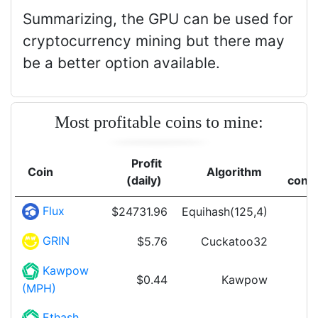
Summarizing, the GPU can be used for
cryptocurrency mining but there may
be a better option available.
Most profitable coins to mine:
Profit
Coin
Algorithm
(daily)
cons
Flux
$24731.96
Equihash(125,4)
GRIN
$5.76
Cuckatoo32
Kawpow
$0.44
Kawpow
(MPH)
Ethash