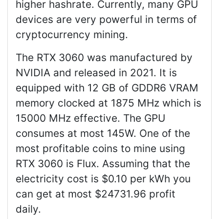
higher hashrate. Currently, many GPU
devices are very powerful in terms of
cryptocurrency mining.
The RTX 3060 was manufactured by
NVIDIA and released in 2021. It is
equipped with 12 GB of GDDR6 VRAM
memory clocked at 1875 MHz which is
15000 MHz effective. The GPU
consumes at most 145W. One of the
most profitable coins to mine using
RTX 3060 is Flux. Assuming that the
electricity cost is $0.10 per kWh you
can get at most $24731.96 profit
daily.