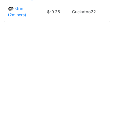
Grin
$-0.25
Cuckatoo32
(2miners)