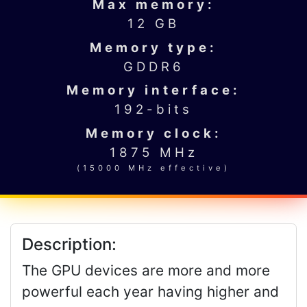
Max memory:
12 GB
Memory type:
GDDR6
Memory interface:
192-bits
Memory clock:
1875 MHz
(15000 MHz effective)
Description:
The GPU devices are more and more
powerful each year having higher and