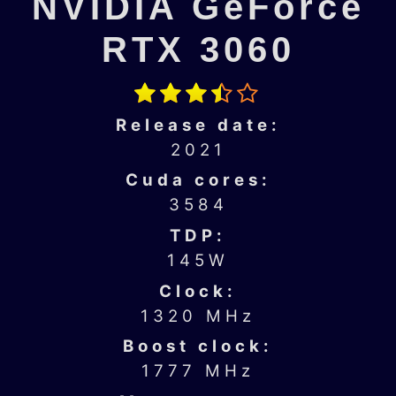
NVIDIA GeForce
RTX 3060
Release date:
2021
Cuda cores:
3584
TDP:
145W
Clock:
1320 MHz
Boost clock:
1777 MHz